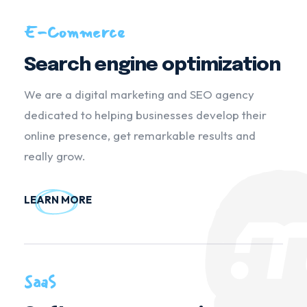
E-Commerce
Search engine optimization
We are a digital marketing and SEO agency
dedicated to helping businesses develop their
online presence, get remarkable results and
really grow.
LEARN MORE
SaaS