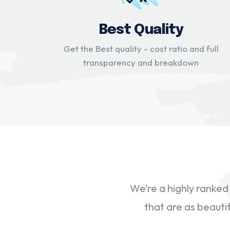
Best Quality
Get the Best quality - cost ratio and full
transparency and breakdown
We’re a highly ranke
that are as beautif