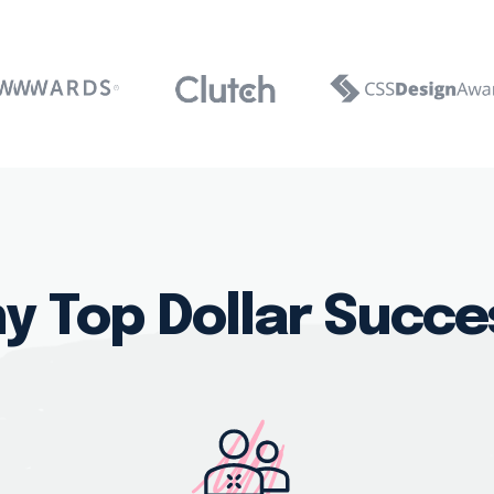
y Top Dollar Succe