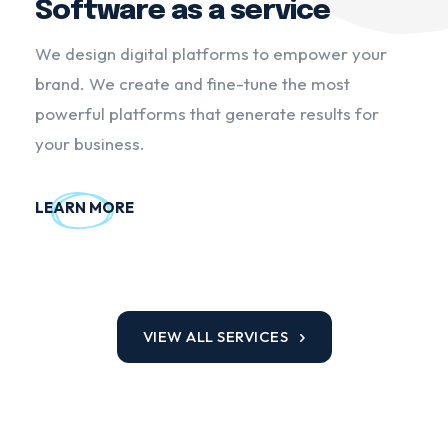
Software as a service
We design digital platforms to empower your
brand. We create and fine-tune the most
powerful platforms that generate results for
your business.
LEARN MORE
VIEW ALL SERVICES