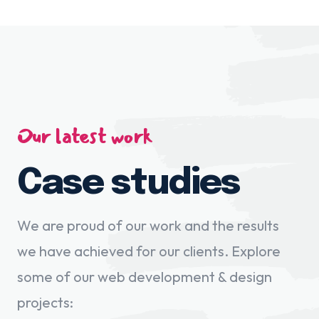
Our latest work
Case studies
We are proud of our work and the results
we have achieved for our clients. Explore
some of our web development & design
projects: